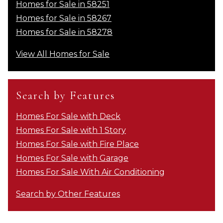
Homes for Sale in 58251
Homes for Sale in 58267
Homes for Sale in 58278
View All Homes for Sale
Search by Features
Homes For Sale with Deck
Homes For Sale with 1 Story
Homes For Sale with Fire Place
Homes For Sale with Garage
Homes For Sale With Air Conditioning
Search by Other Features