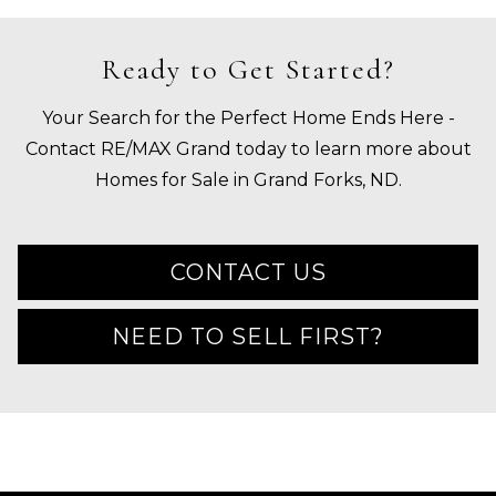
Ready to Get Started?
Your Search for the Perfect Home Ends Here -
Contact RE/MAX Grand today to learn more about
Homes for Sale in Grand Forks, ND.
CONTACT US
NEED TO SELL FIRST?