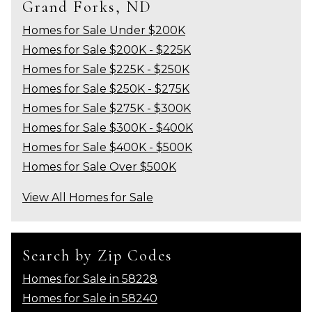
Grand Forks, ND
Homes for Sale Under $200K
Homes for Sale $200K - $225K
Homes for Sale $225K - $250K
Homes for Sale $250K - $275K
Homes for Sale $275K - $300K
Homes for Sale $300K - $400K
Homes for Sale $400K - $500K
Homes for Sale Over $500K
View All Homes for Sale
Search by Zip Codes
Homes for Sale in 58228
Homes for Sale in 58240