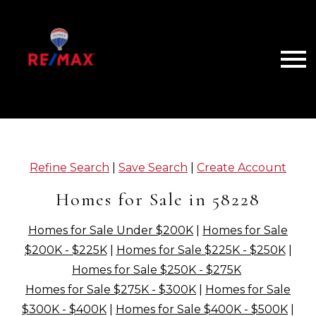
Open main menu
Refine Search
|
Save Search
|
Create Account
Homes for Sale in 58228
Homes for Sale Under $200K
|
Homes for Sale
$200K - $225K
|
Homes for Sale $225K - $250K
|
Homes for Sale $250K - $275K
Homes for Sale $275K - $300K
|
Homes for Sale
$300K - $400K
|
Homes for Sale $400K - $500K
|