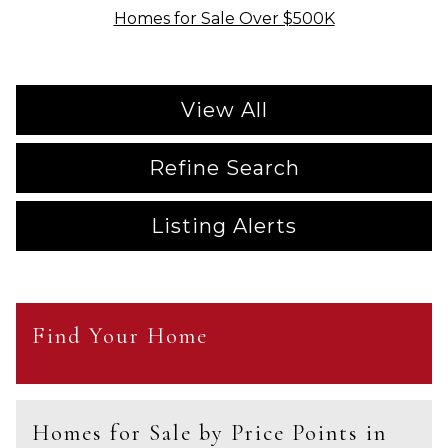
Homes for Sale Over $500K
View All
Refine Search
Listing Alerts
Find Your Home
Homes for Sale by Price Points in