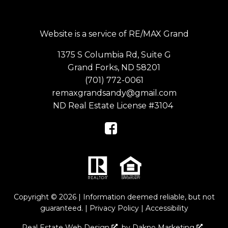
Website is a service of RE/MAX Grand
1375 S Columbia Rd, Suite G
Grand Forks, ND 58201
(701) 772-0061
remaxgrandsandy@gmail.com
ND Real Estate License #3104
Copyright © 2026 | Information deemed reliable, but not
guaranteed. |
Privacy Policy
|
Accessibility
Real Estate Web Design
by
Dakno Marketing
.