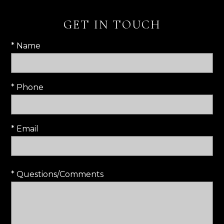
GET IN TOUCH
* Name
* Phone
* Email
* Questions/Comments