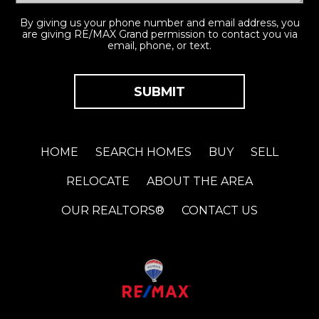
By giving us your phone number and email address, you
are giving RE/MAX Grand permission to contact you via
email, phone, or text.
HOME
SEARCH HOMES
BUY
SELL
RELOCATE
ABOUT THE AREA
OUR REALTORS®
CONTACT US