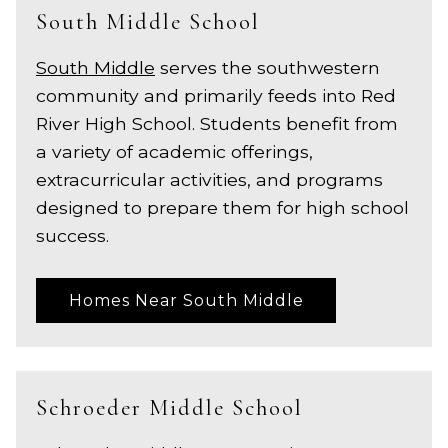
South Middle School
South Middle
serves the southwestern
community and primarily feeds into Red
River High School. Students benefit from
a variety of academic offerings,
extracurricular activities, and programs
designed to prepare them for high school
success.
Homes Near South Middle
Schroeder Middle School