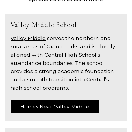
Valley Middle School
Valley Middle
serves the northern and
rural areas of Grand Forks and is closely
aligned with Central High School’s
attendance boundaries. The school
provides a strong academic foundation
and a smooth transition into Central’s
high school programs.
Homes Near Valley Middle