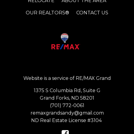
RELOCATE
ABOUT THE AREA
OUR REALTORS®
CONTACT US
Website is a service of RE/MAX Grand
1375 S Columbia Rd, Suite G
Grand Forks, ND 58201
(701) 772-0061
remaxgrandsandy@gmail.com
ND Real Estate License #3104