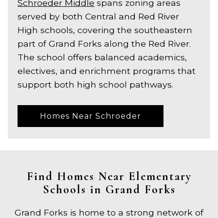
Schroeder Middle
spans zoning areas
served by both Central and Red River
High schools, covering the southeastern
part of Grand Forks along the Red River.
The school offers balanced academics,
electives, and enrichment programs that
support both high school pathways.
Homes Near Schroeder
Find Homes Near Elementary
Schools in Grand Forks
Grand Forks is home to a strong network of