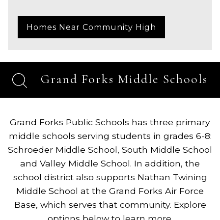
Homes Near Community High
Grand Forks Middle Schools
Grand Forks Public Schools has three primary
middle schools serving students in grades 6-8:
Schroeder Middle School, South Middle School
and Valley Middle School. In addition, the
school district also supports Nathan Twining
Middle School at the Grand Forks Air Force
Base, which serves that community. Explore
options below to learn more.