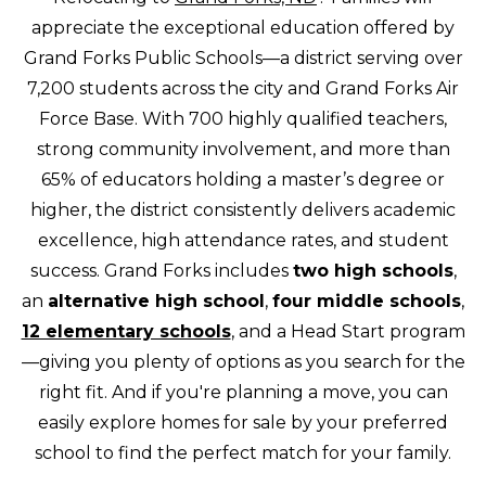
appreciate the exceptional education offered by
Grand Forks Public Schools—a district serving over
7,200 students across the city and Grand Forks Air
Force Base. With 700 highly qualified teachers,
strong community involvement, and more than
65% of educators holding a master’s degree or
higher, the district consistently delivers academic
excellence, high attendance rates, and student
success. Grand Forks includes
two high schools
,
an
alternative high school
,
four middle schools
,
12 elementary schools
, and a Head Start program
—giving you plenty of options as you search for the
right fit. And if you're planning a move, you can
easily explore homes for sale by your preferred
school to find the perfect match for your family.