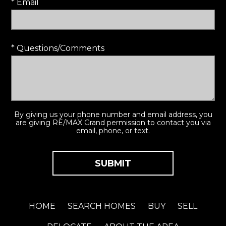
* Email
* Questions/Comments
By giving us your phone number and email address, you
are giving RE/MAX Grand permission to contact you via
email, phone, or text.
HOME
SEARCH HOMES
BUY
SELL