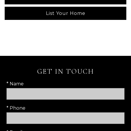
List Your Home
GET IN TOUCH
* Name
* Phone