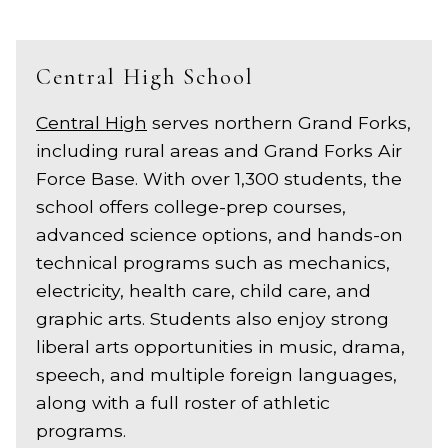
Central High School
Central High
serves northern Grand Forks,
including rural areas and Grand Forks Air
Force Base. With over 1,300 students, the
school offers college-prep courses,
advanced science options, and hands-on
technical programs such as mechanics,
electricity, health care, child care, and
graphic arts. Students also enjoy strong
liberal arts opportunities in music, drama,
speech, and multiple foreign languages,
along with a full roster of athletic
programs.