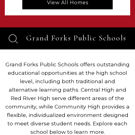
View All Homes
Grand Forks Public Schools
Grand Forks Public Schools offers outstanding
educational opportunities at the high school
level, including both traditional and
alternative learning paths. Central High and
Red River High serve different areas of the
community, while Community High provides a
flexible, individualized environment designed
to meet diverse student needs. Explore each
school below to learn more.