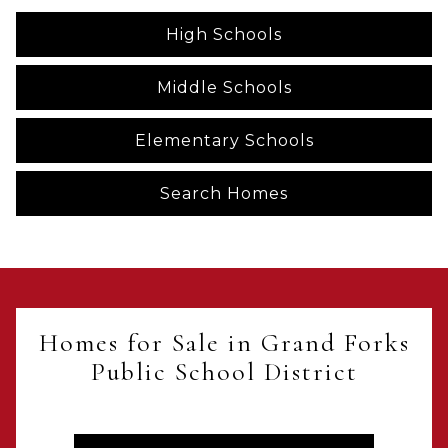
High Schools
Middle Schools
Elementary Schools
Search Homes
Homes for Sale in Grand Forks
Public School District