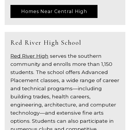
Homes Near Central High
Red River High School
Red River High
serves the southern
community and enrolls more than 1,150
students. The school offers Advanced
Placement classes, a wide range of career
and technical programs—including
building trades, health careers,
engineering, architecture, and computer
technology—and extensive fine arts
options. Students can also participate in
numerous clubs and competitive