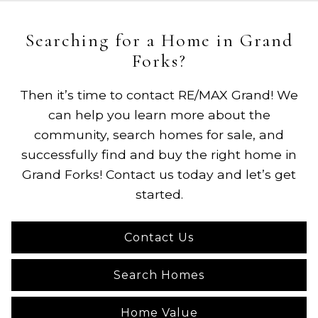
Searching for a Home in Grand
Forks?
Then it’s time to contact RE/MAX Grand! We
can help you learn more about the
community, search homes for sale, and
successfully find and buy the right home in
Grand Forks! Contact us today and let’s get
started.
Contact Us
Search Homes
Home Value