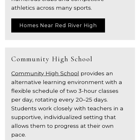
athletics across many sports.
Homes Near Red River High
Community High School
Community High School
provides an
alternative learning environment with a
flexible schedule of two 3-hour classes
per day, rotating every 20–25 days.
Students work closely with teachers in a
supportive, individualized setting that
allows them to progress at their own
pace.