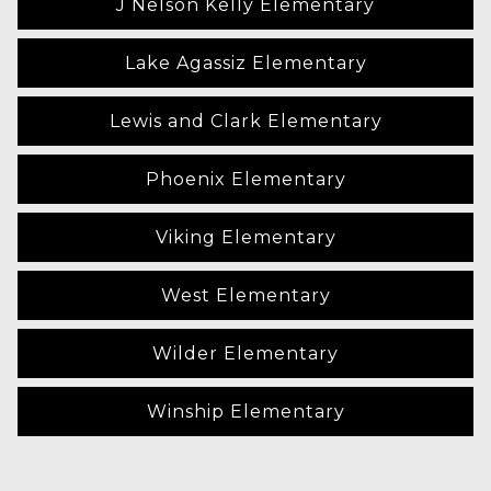
J Nelson Kelly Elementary
Lake Agassiz Elementary
Lewis and Clark Elementary
Phoenix Elementary
Viking Elementary
West Elementary
Wilder Elementary
Winship Elementary