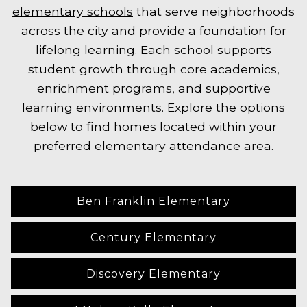
elementary schools
that serve neighborhoods
across the city and provide a foundation for
lifelong learning. Each school supports
student growth through core academics,
enrichment programs, and supportive
learning environments. Explore the options
below to find homes located within your
preferred elementary attendance area.
Ben Franklin Elementary
Century Elementary
Discovery Elementary