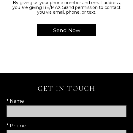
By giving us your phone number and email address,
you are giving RE/MAX Grand permission to contact
you via email, phone, or text.
GET IN TOUCH
* Name
* Phone