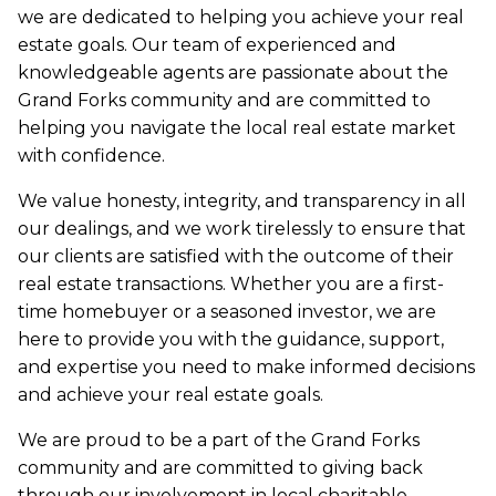
we are dedicated to helping you achieve your real
estate goals. Our team of experienced and
knowledgeable agents are passionate about the
Grand Forks community and are committed to
helping you navigate the local real estate market
with confidence.
We value honesty, integrity, and transparency in all
our dealings, and we work tirelessly to ensure that
our clients are satisfied with the outcome of their
real estate transactions. Whether you are a first-
time homebuyer or a seasoned investor, we are
here to provide you with the guidance, support,
and expertise you need to make informed decisions
and achieve your real estate goals.
We are proud to be a part of the Grand Forks
community and are committed to giving back
through our involvement in local charitable