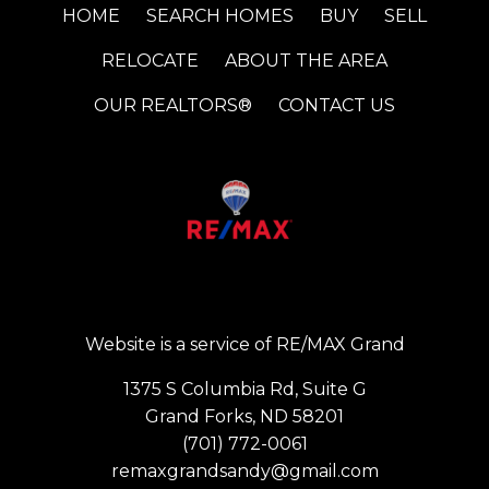
HOME
SEARCH HOMES
BUY
SELL
RELOCATE
ABOUT THE AREA
OUR REALTORS®
CONTACT US
Website is a service of RE/MAX Grand
1375 S Columbia Rd, Suite G
Grand Forks, ND 58201
(701) 772-0061
remaxgrandsandy@gmail.com