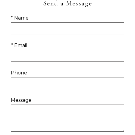
Send a Message
* Name
* Email
Phone
Message