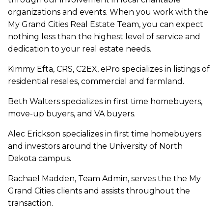
organizations and events. When you work with the
My Grand Cities Real Estate Team, you can expect
nothing less than the highest level of service and
dedication to your real estate needs.
Kimmy Efta, CRS, C2EX, ePro specializes in listings of
residential resales, commercial and farmland.
Beth Walters specializes in first time homebuyers,
move-up buyers, and VA buyers.
Alec Erickson specializes in first time homebuyers
and investors around the University of North
Dakota campus.
Rachael Madden, Team Admin, serves the the My
Grand Cities clients and assists throughout the
transaction.