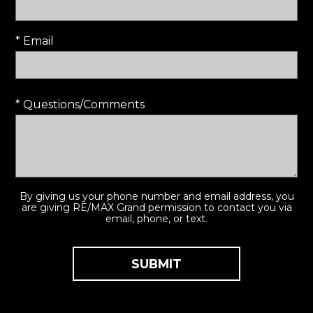
* Email
* Questions/Comments
By giving us your phone number and email address, you
are giving RE/MAX Grand permission to contact you via
email, phone, or text.