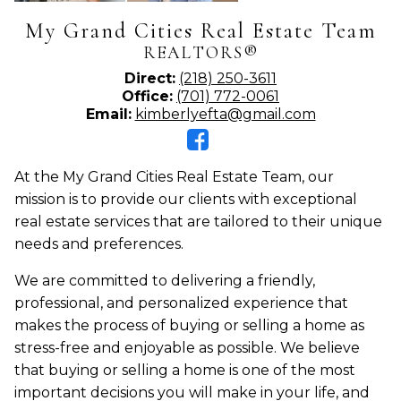
My Grand Cities Real Estate Team
REALTORS®
Direct:
(218) 250-3611
Office:
(701) 772-0061
Email:
kimberlyefta@gmail.com
At the My Grand Cities Real Estate Team, our
mission is to provide our clients with exceptional
real estate services that are tailored to their unique
needs and preferences.
We are committed to delivering a friendly,
professional, and personalized experience that
makes the process of buying or selling a home as
stress-free and enjoyable as possible. We believe
that buying or selling a home is one of the most
important decisions you will make in your life, and